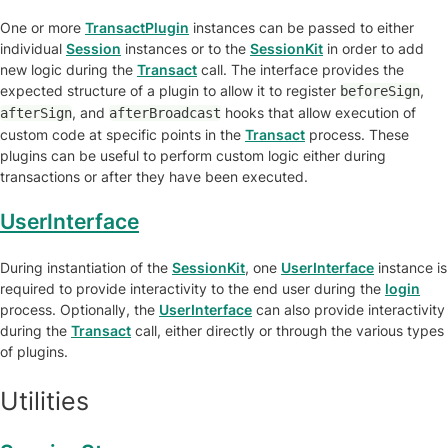
One or more
TransactPlugin
instances can be passed to either
individual
Session
instances or to the
SessionKit
in order to add
new logic during the
Transact
call. The interface provides the
expected structure of a plugin to allow it to register
,
beforeSign
, and
hooks that allow execution of
afterSign
afterBroadcast
custom code at specific points in the
Transact
process. These
plugins can be useful to perform custom logic either during
transactions or after they have been executed.
UserInterface
During instantiation of the
SessionKit
, one
UserInterface
instance is
required to provide interactivity to the end user during the
login
process. Optionally, the
UserInterface
can also provide interactivity
during the
Transact
call, either directly or through the various types
of plugins.
Utilities