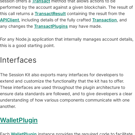
session offers a
Transact
method that allows actions to be
performed by the account against a given blockchain. The result of
this call returns a
TransactResult
containing the result from the
APIClient
, including details of the fully crafted
Transaction
, and
any changes the
TransactPlugins
may have made.
For any Node.js application that internally manages account details,
this is a good starting point.
Interfaces
The Session Kit also exports many interfaces for developers to
extend and customize the functionality that the kit has to offer.
These interfaces are used throughout the plugin architecture to
ensure data standards are followed, and to give developers a clear
understanding of how various components communicate with one
another.
WalletPlugin
Each
WalletPlugin
instance provides the required code to facilitate