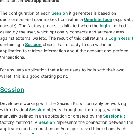
instances in
web applications
.
The configuration of each
Session
it generates is based on
decisions an end user makes from within a
UserInterface
(e.g. web,
console). The factory process is initiated when the
login
method is
called by the user, which optionally connects and authenticates
against external wallets. The result of this call returns a
LoginResult
containing a
Session
object that is ready to use within an
application to retrieve information about the account and perform
transactions.
For any web application that allows users to login with their own
wallet, this is a good starting point.
Session
Developers working with the Session Kit will primarily be working
with individual
Session
objects throughout their apps, whether
manually defined in an application or created by the
SessionKit
factory methods. A
Session
represents the connection between the
application and account on an Antelope-based blockchain. Each