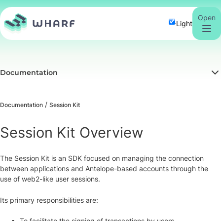
Open
Light
Documentation
Documentation
Session Kit
Session Kit Overview
The Session Kit is an SDK focused on managing the connection
between applications and Antelope-based accounts through the
use of web2-like user sessions.
Its primary responsibilities are:
To facilitate the signing of transactions by users.