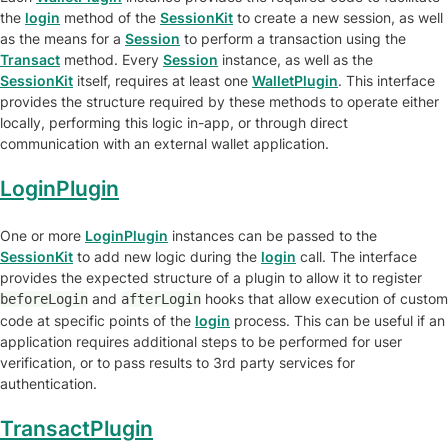
the
login
method of the
SessionKit
to create a new session, as well
as the means for a
Session
to perform a transaction using the
Transact
method. Every
Session
instance, as well as the
SessionKit
itself, requires at least one
WalletPlugin
. This interface
provides the structure required by these methods to operate either
locally, performing this logic in-app, or through direct
communication with an external wallet application.
LoginPlugin
One or more
LoginPlugin
instances can be passed to the
SessionKit
to add new logic during the
login
call. The interface
provides the expected structure of a plugin to allow it to register
and
hooks that allow execution of custom
beforeLogin
afterLogin
code at specific points of the
login
process. This can be useful if an
application requires additional steps to be performed for user
verification, or to pass results to 3rd party services for
authentication.
TransactPlugin