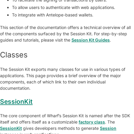
To allow users to authenticate with web applications.
To integrate with Antelope-based wallets.
This section of the documentation offers a technical overview of all
of the components surfaced by the Session Kit. For step-by-step
guides and tutorials, please visit the
Session Kit Guides
.
Classes
The Session Kit exports many classes for use in various types of
applications. This page provides a brief overview of the major
components, each of which link to their own individual
documentation.
SessionKit
The core component of Wharf’s Session Kit is named after the SDK
itself and offers itself as a customizable
factory class
. The
SessionKit
gives developers methods to generate
Session