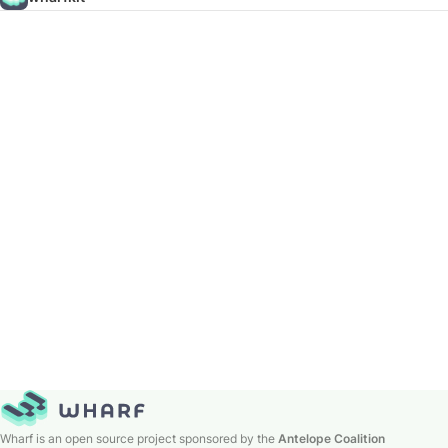
Wharf is an open source project sponsored by the
Antelope Coalition