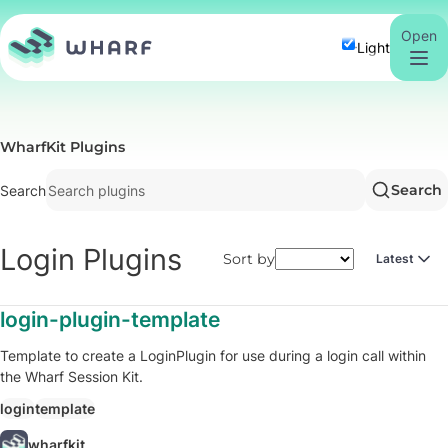
Open
Light
WharfKit Plugins
Search
Search
Login
Plugins
Sort by
Latest
login-plugin-template
Template to create a LoginPlugin for use during a login call within
the Wharf Session Kit.
login
template
wharfkit